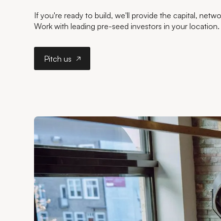
If you're ready to build, we'll provide the capital, net
Work with leading pre-seed investors in your location.
Pitch us
Pitch us