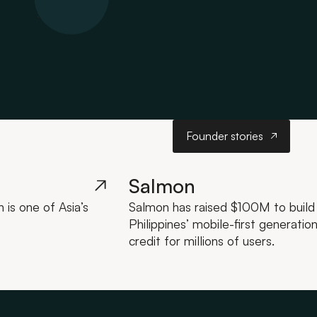
Founder stories
Founder stories
Salmon
is one of Asia’s
Salmon has raised $100M to build a
Philippines’ mobile-first generatio
credit for millions of users.