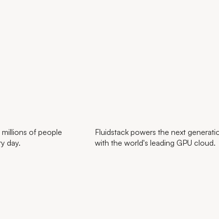
 millions of people
Fluidstack powers the next generatio
ry day.
with the world's leading GPU cloud.