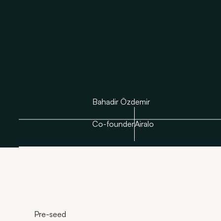
Bahadir Özdemir
Co-founder
Airalo
Pre-seed