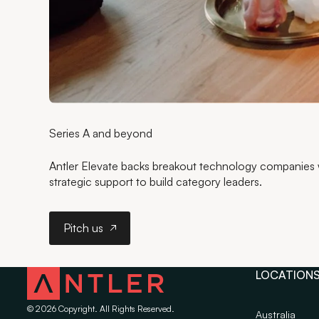
Series A and beyond
Antler Elevate backs breakout technology companies wi
strategic support to build category leaders.
Pitch us
Pitch us
LOCATION
©
2026
Copyright. All Rights Reserved.
Australia