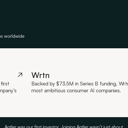
ns worldwide
Wrtn
first
Backed by $73.5M in Series B funding, Wrtn 
ompany’s
most ambitious consumer AI companies.
Antler was our first investor. Joining Antler wasn’t just about