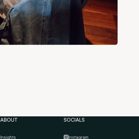
ABOUT
SOCIALS
Insights
Instagram