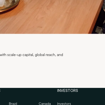
th scale-up capital, global reach, and
S
INVESTORS
Brazil
Canada
Investors