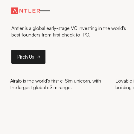
FURTHER
—FASTER
Antler is a global early-stage VC investing in the world's
best founders from first check to IPO.
Pitch Us
Pitch Us
Airalo is the world's first e-Sim unicorn, with
Lovable i
the largest global eSim range.
building 