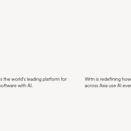
s the world's leading platform for
Wrtn is redefining how
software with AI.
across Asia use AI eve