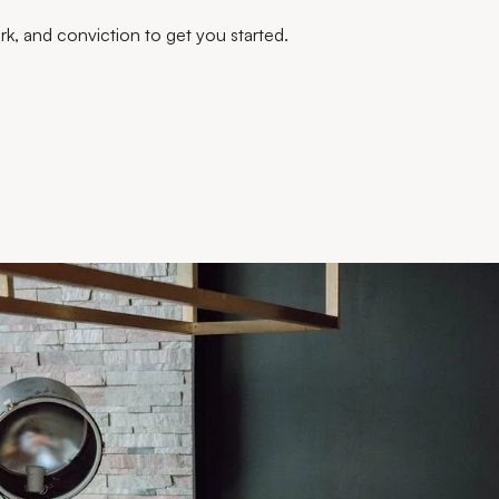
work, and conviction to get you started.