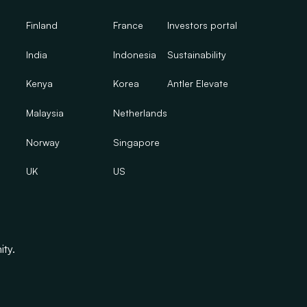
Finland
France
Investors portal
India
Indonesia
Sustainability
Kenya
Korea
Antler Elevate
Malaysia
Netherlands
Norway
Singapore
UK
US
ity.