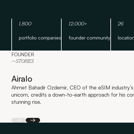
1,800
12,000+
26
portfolio companies
founder community
locatio
FOUNDER
—STORIES
Airalo
Ahmet Bahadir Ozdemir, CEO of the eSIM industry’s 
unicorn, credits a down-to-earth approach for his c
stunning rise.
Back
Next