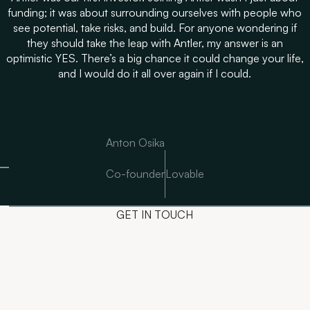
funding; it was about surrounding ourselves with people who
see potential, take risks, and build. For anyone wondering if
they should take the leap with Antler, my answer is an
optimistic YES. There’s a big chance it could change your life,
and I would do it all over again if I could.
Anton Osika
Co-founder
Lovable
GET IN TOUCH