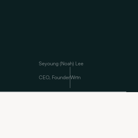
Seyoung (Noah) Lee
CEO, Founder
Wrtn