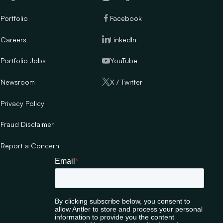
Portfolio
Facebook
Careers
LinkedIn
Portfolio Jobs
YouTube
Newsroom
X / Twitter
Privacy Policy
Fraud Disclaimer
Report a Concern