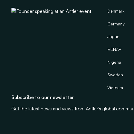
Denmark
Germany
Japan
MENAP
Nigeria
Sweden
Vietnam
Subscribe to our newsletter
Get the latest news and views from Antler’s global commun